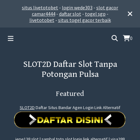
situs livetotobet
-
login wede303
-
slot gacor
camar4444
-
daftar slot
-
togel sgp
-
livetotobet
-
situs togel gacor terbaik
0
SLOT2D Daftar Slot Tanpa
Potongan Pulsa
Featured
SLOT2D
Daftar Situs Bandar Agen Login Link Alternatif
jepe138 slot | sambal toto slot login link alternatif | visa288