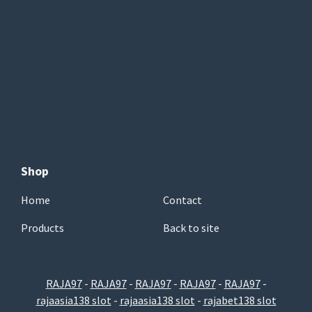
Shop
Home
Contact
Products
Back to site
RAJA97
-
RAJA97
-
RAJA97
-
RAJA97
-
RAJA97
-
rajaasia138 slot
-
rajaasia138 slot
-
rajabet138 slot