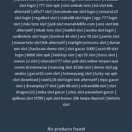
slot login | 777 slot apk | slot ombak toto | kd slot link
alternatif | alfa77 slot | becekwin win slot login | cemara123
slot login | regalbet slot | stake88 slot login | sgp 777 login
slot | miki toto slot | judi slot meriah4dlife.com | uno slot link
alternatif | mbak toto slot | batik9 slot | asoka slot login |
vodkatoto slot login | kontrol 4d slot | ora 78 slot | penta slot
| mawartoto slot link alternatif | starlight princess slot | durian
win slot | hacksaw demo slot | slot gacor 5000 | aset 69 slot
login | 666d slot apk | hebitop slot | api 55 slot | boss slot |
mesin 22 slot | situsslot777 situs judi slot online terpercaya
resmi di indonesia | mancing duit 35266 slot | demo slot pg
anubis | gacor02.com slot | totowayang slot | lucky vip apk
slot download | rawit128 slot login link alternatif | mpo gacor
slot | dreamplay77 slot | juhi 88 slot | srikandi88 slot | slot
dragon222 | imba slot gacor | situs slot pesiarbet-gacor |
aplikasi slot tt789 | apk slot bonus 20k tanpa deposit | linitoto
slot
No products found